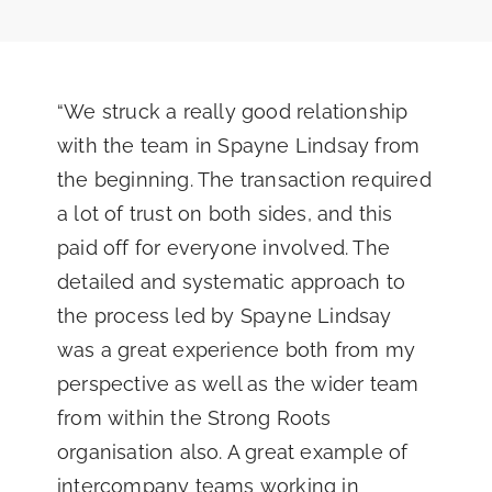
“We struck a really good relationship
with the team in Spayne Lindsay from
the beginning. The transaction required
a lot of trust on both sides, and this
paid off for everyone involved. The
detailed and systematic approach to
the process led by Spayne Lindsay
was a great experience both from my
perspective as well as the wider team
from within the Strong Roots
organisation also. A great example of
intercompany teams working in