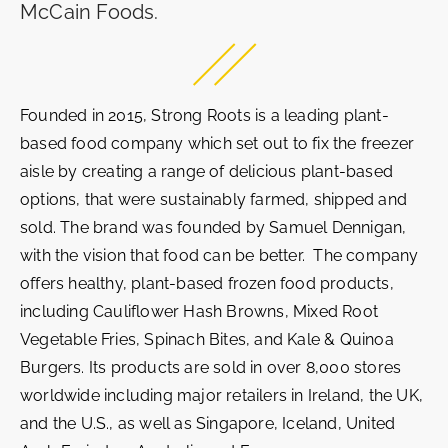
McCain Foods.
Founded in 2015, Strong Roots is a leading plant-
based food company which set out to fix the freezer
aisle by creating a range of delicious plant-based
options, that were sustainably farmed, shipped and
sold. The brand was founded by Samuel Dennigan,
with the vision that food can be better. The company
offers healthy, plant-based frozen food products,
including Cauliflower Hash Browns, Mixed Root
Vegetable Fries, Spinach Bites, and Kale & Quinoa
Burgers. Its products are sold in over 8,000 stores
worldwide including major retailers in Ireland, the UK,
and the U.S., as well as Singapore, Iceland, United