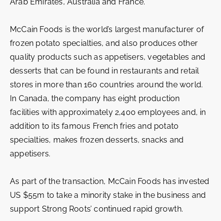
Arab Emirates, Australia and France.
McCain Foods is the world’s largest manufacturer of
frozen potato specialties, and also produces other
quality products such as appetisers, vegetables and
desserts that can be found in restaurants and retail
stores in more than 160 countries around the world.
In Canada, the company has eight production
facilities with approximately 2,400 employees and, in
addition to its famous French fries and potato
specialties, makes frozen desserts, snacks and
appetisers.
As part of the transaction, McCain Foods has invested
US $55m to take a minority stake in the business and
support Strong Roots’ continued rapid growth.