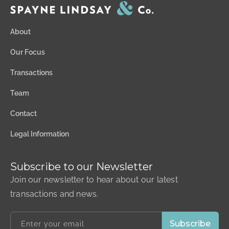
About
Our Focus
Transactions
Team
Contact
Legal Information
Subscribe to our Newsletter
Join our newsletter to hear about our latest
transactions and news.