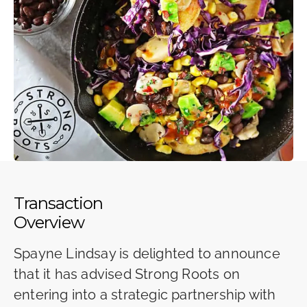
Transaction
Overview
Spayne Lindsay is delighted to announce
that it has advised Strong Roots on
entering into a strategic partnership with