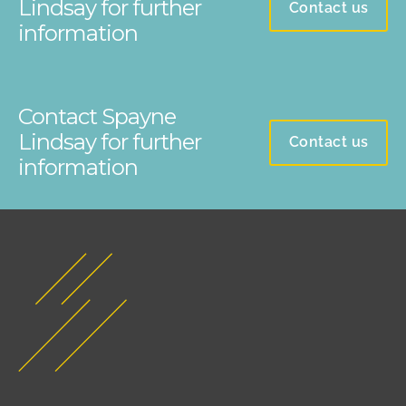
Lindsay for further
Contact us
information
Contact Spayne
Lindsay for further
Contact us
information