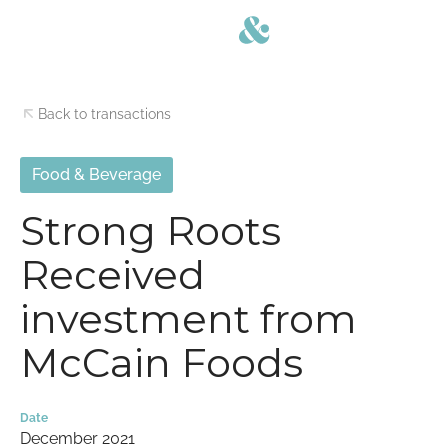
Back to transactions
Food & Beverage
Strong Roots
Received
investment from
McCain Foods
Date
December 2021