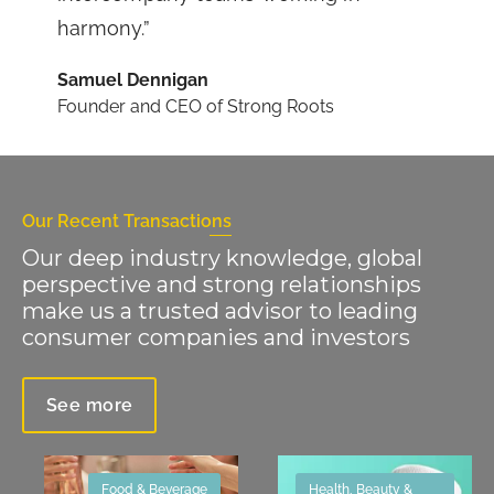
harmony.”
Samuel Dennigan
Founder and CEO of Strong Roots
Our Recent Transactions
Our deep industry knowledge, global
perspective and strong relationships
make us a trusted advisor to leading
consumer companies and investors
See more
Food & Beverage
Health, Beauty &