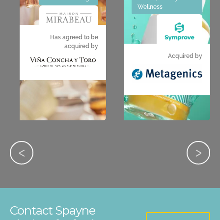
Wellness
Has agreed to be
acquired by
Acquired by
Contact Spayne