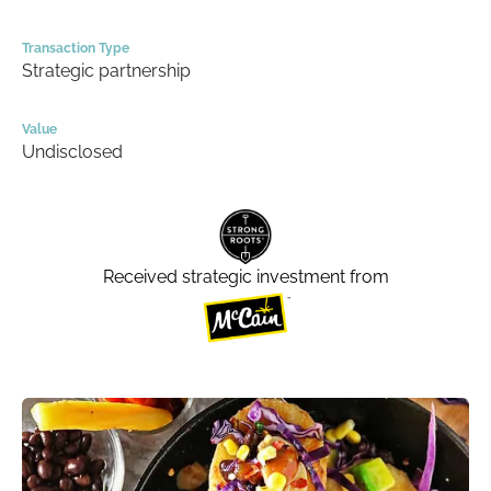
Transaction Type
Strategic partnership
Value
Undisclosed
Received strategic investment from