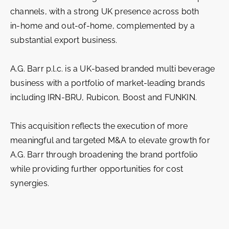
channels, with a strong UK presence across both
in‑home and out‑of‑home, complemented by a
substantial export business.
A.G. Barr p.l.c. is a UK-based branded multi beverage
business with a portfolio of market‑leading brands
including IRN‑BRU, Rubicon, Boost and FUNKIN.
This acquisition reflects the execution of more
meaningful and targeted M&A to elevate growth for
A.G. Barr through broadening the brand portfolio
while providing further opportunities for cost
synergies.