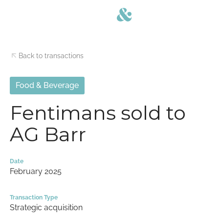
Back to transactions
Food & Beverage
Fentimans sold to
AG Barr
Date
February 2025
Transaction Type
Strategic acquisition