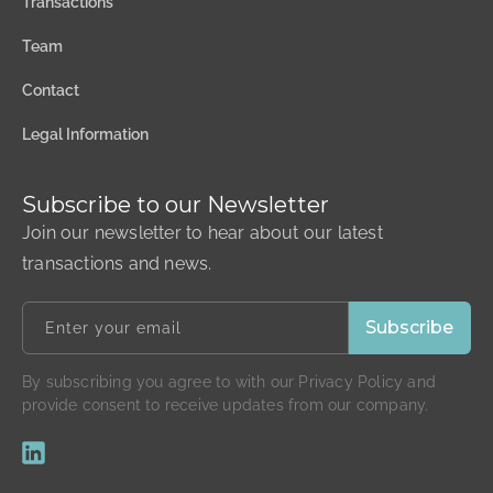
Transactions
Team
Contact
Legal Information
Subscribe to our Newsletter
Join our newsletter to hear about our latest
transactions and news.
By subscribing you agree to with our Privacy Policy and
provide consent to receive updates from our company.