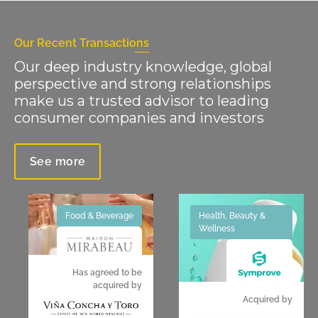
Our Recent Transactions
Our deep industry knowledge, global
perspective and strong relationships
make us a trusted advisor to leading
consumer companies and investors
See more
Food & Beverage
Health, Beauty &
Wellness
Has agreed to be
acquired by
Acquired by