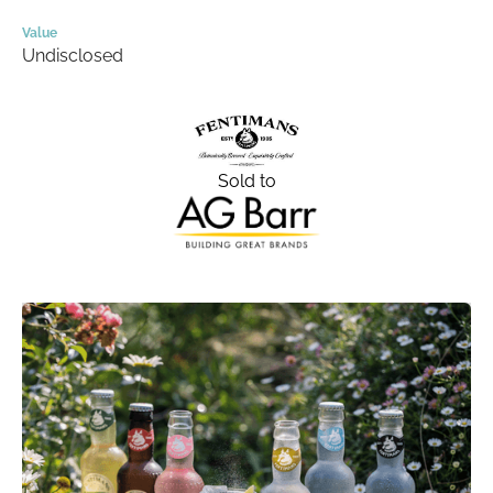
Value
Undisclosed
Sold to