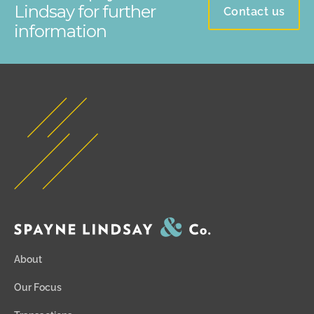
Lindsay for further
Contact us
information
About
Our Focus