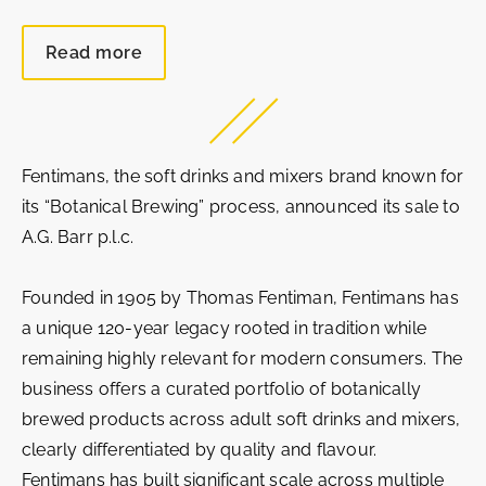
Read more
Fentimans, the soft drinks and mixers brand known for
its “Botanical Brewing” process, announced its sale to
A.G. Barr p.l.c.
Founded in 1905 by Thomas Fentiman, Fentimans has
a unique 120‑year legacy rooted in tradition while
remaining highly relevant for modern consumers. The
business offers a curated portfolio of botanically
brewed products across adult soft drinks and mixers,
clearly differentiated by quality and flavour.
Fentimans has built significant scale across multiple