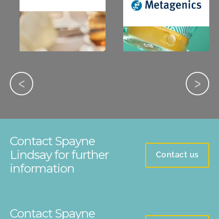
Contact Spayne
Lindsay for further
Contact us
information
Contact Spayne