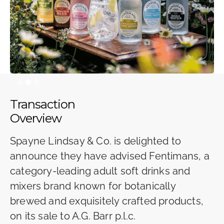
Slide 2 of 3.
Transaction
Overview
Spayne Lindsay & Co. is delighted to
announce they have advised Fentimans, a
category-leading adult soft drinks and
mixers brand known for botanically
brewed and exquisitely crafted products,
on its sale to A.G. Barr p.l.c.