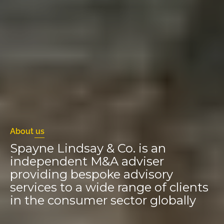
About us
Spayne Lindsay & Co. is an
independent M&A adviser
providing bespoke advisory
services to a wide range of clients
in the consumer sector globally