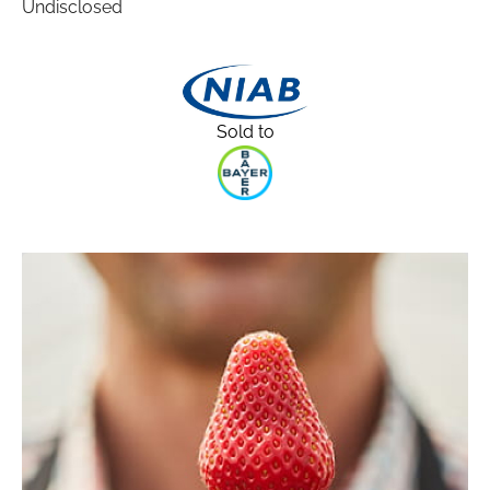
Undisclosed
Sold to