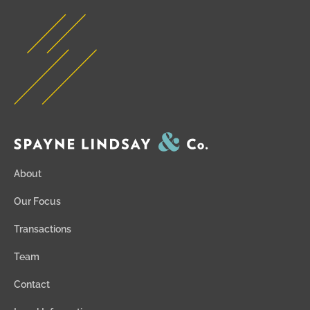
About
Our Focus
Transactions
Team
Contact