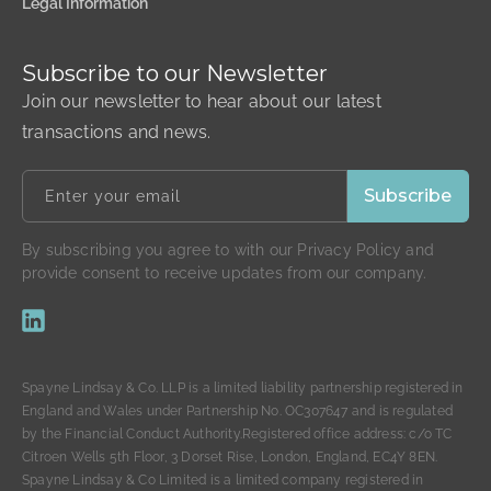
Legal Information
Subscribe to our Newsletter
Join our newsletter to hear about our latest
transactions and news.
By subscribing you agree to with our Privacy Policy and
provide consent to receive updates from our company.
Spayne Lindsay & Co. LLP is a limited liability partnership registered in
England and Wales under Partnership No. OC307647 and is regulated
by the Financial Conduct Authority.Registered office address: c/o TC
Citroen Wells 5th Floor, 3 Dorset Rise, London, England, EC4Y 8EN.
Spayne Lindsay & Co Limited is a limited company registered in