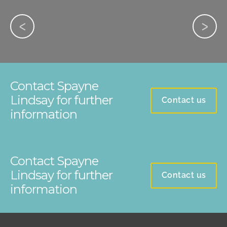
Contact Spayne
Lindsay for further
Contact us
information
Contact Spayne
Lindsay for further
Contact us
information