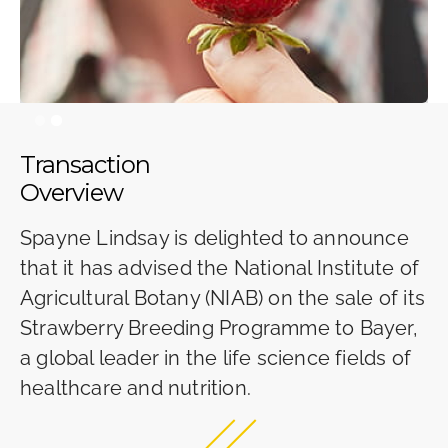
Slide 2 of 2.
Transaction
Overview
Spayne Lindsay is delighted to announce
that it has advised the National Institute of
Agricultural Botany (NIAB) on the sale of its
Strawberry Breeding Programme to Bayer,
a global leader in the life science fields of
healthcare and nutrition.