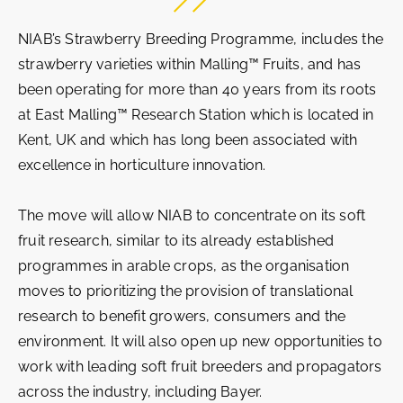
NIAB’s Strawberry Breeding Programme, includes the
strawberry varieties within Malling™ Fruits, and has
been operating for more than 40 years from its roots
at East Malling™ Research Station which is located in
Kent, UK and which has long been associated with
excellence in horticulture innovation.
The move will allow NIAB to concentrate on its soft
fruit research, similar to its already established
programmes in arable crops, as the organisation
moves to prioritizing the provision of translational
research to benefit growers, consumers and the
environment. It will also open up new opportunities to
work with leading soft fruit breeders and propagators
across the industry, including Bayer.