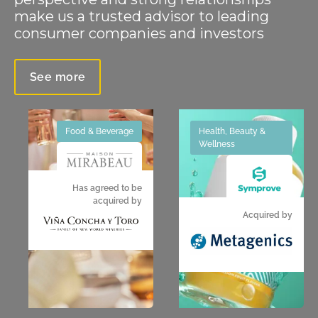
make us a trusted advisor to leading
consumer companies and investors
See more
Food & Beverage
Health, Beauty &
Wellness
Has agreed to be
acquired by
Acquired by