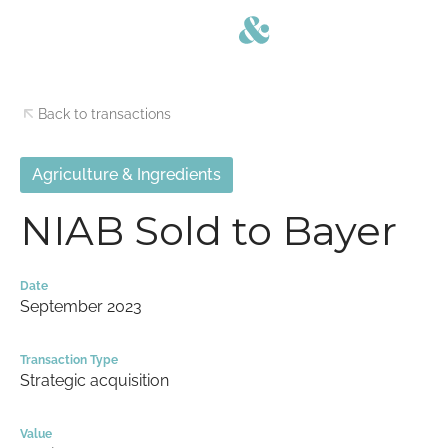
Back to transactions
Agriculture & Ingredients
NIAB Sold to Bayer
Date
September 2023
Transaction Type
Strategic acquisition
Value