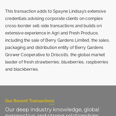
This transaction adds to Spayne Lindsay’s extensive
credentials advising corporate clients on complex
cross-border sell-side transactions and builds on
extensive experience in Agri and Fresh Produce,
including the sale of Berry Gardens Limited, the sales,
packaging and distribution entity of Berry Gardens
Grower Cooperative to Driscoll’s, the global market
leader of fresh strawberries, blueberries, raspberries
and blackberries.
Our Recent Transactions
Our deep industry knowledge, global
perspective and strong relationships