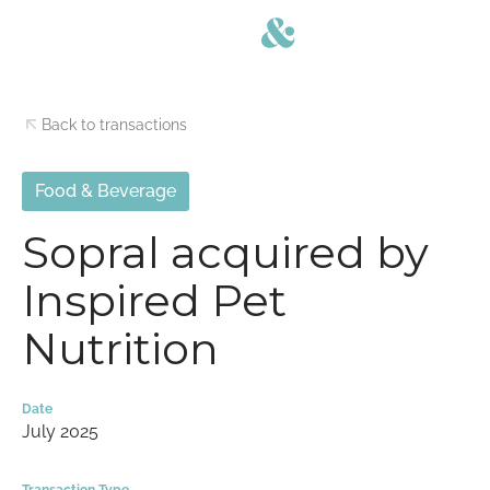
Back to transactions
Food & Beverage
Sopral acquired by
Inspired Pet
Nutrition
Date
July 2025