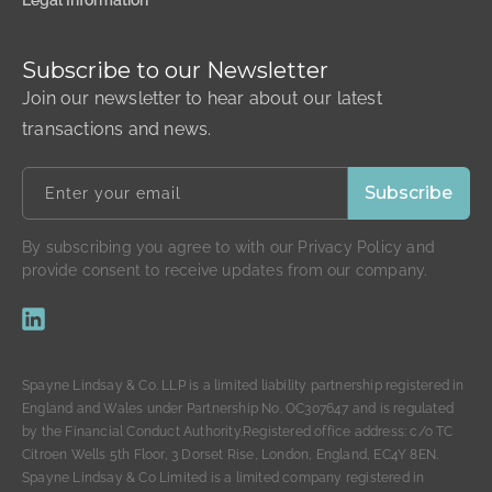
Legal Information
Subscribe to our Newsletter
Join our newsletter to hear about our latest
transactions and news.
By subscribing you agree to with our Privacy Policy and
provide consent to receive updates from our company.
Spayne Lindsay & Co. LLP is a limited liability partnership registered in
England and Wales under Partnership No. OC307647 and is regulated
by the Financial Conduct Authority.Registered office address: c/o TC
Citroen Wells 5th Floor, 3 Dorset Rise, London, England, EC4Y 8EN.
Spayne Lindsay & Co Limited is a limited company registered in