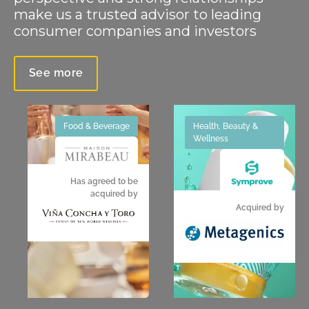
make us a trusted advisor to leading
consumer companies and investors
See more
Food & Beverage
Health, Beauty &
Wellness
Has agreed to be
acquired by
Acquired by