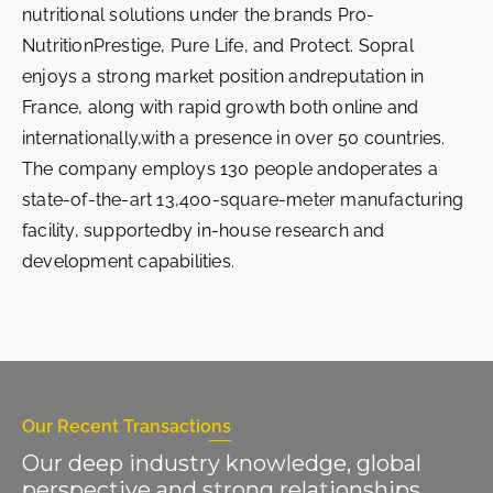
nutritional solutions under the brands Pro-
NutritionPrestige, Pure Life, and Protect. Sopral
enjoys a strong market position andreputation in
France, along with rapid growth both online and
internationally,with a presence in over 50 countries.
The company employs 130 people andoperates a
state-of-the-art 13,400-square-meter manufacturing
facility, supportedby in-house research and
development capabilities.
Our Recent Transactions
Our deep industry knowledge, global
perspective and strong relationships