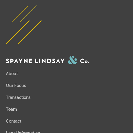
About
Our Focus
Transactions
Team
Contact