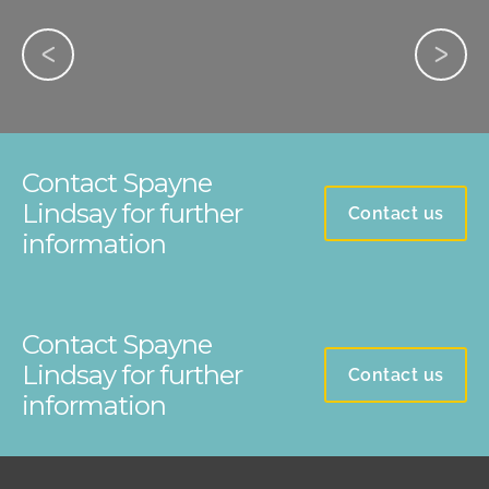
Contact Spayne
Lindsay for further
Contact us
information
Contact Spayne
Lindsay for further
Contact us
information