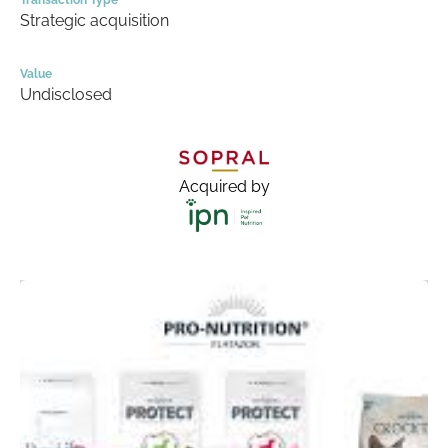
Transaction Type
Strategic acquisition
Value
Undisclosed
Acquired by