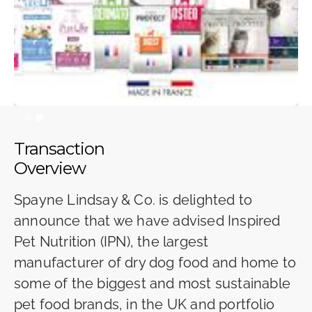
Slide 2 of 2.
Transaction
Overview
Spayne Lindsay & Co. is delighted to
announce that we have advised Inspired
Pet Nutrition (IPN), the largest
manufacturer of dry dog food and home to
some of the biggest and most sustainable
pet food brands, in the UK and portfolio