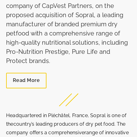
company of CapVest Partners, on the
proposed acquisition of Sopral, a leading
manufacturer of branded premium dry
petfood with a comprehensive range of
high-quality nutritional solutions, including
Pro-Nutrition Prestige, Pure Life and
Protect brands.
Read More
Headquartered in Pléchâtel, France, Sopral is one of
thecountry’s leading producers of dry pet food. The
company offers a comprehensiverange of innovative