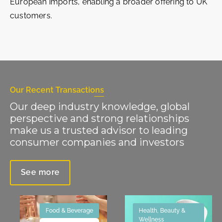
European imports, enabling a broader offering to UK
customers.
Our Recent Transactions
Our deep industry knowledge, global
perspective and strong relationships
make us a trusted advisor to leading
consumer companies and investors
See more
Food & Beverage
Health, Beauty &
Wellness