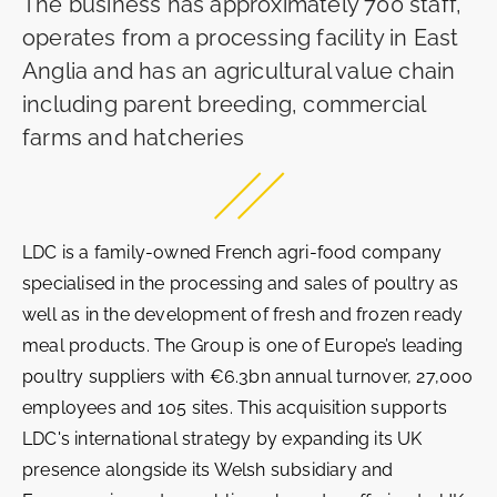
The business has approximately 700 staff,
operates from a processing facility in East
Anglia and has an agricultural value chain
including parent breeding, commercial
farms and hatcheries
LDC is a family-owned French agri-food company
specialised in the processing and sales of poultry as
well as in the development of fresh and frozen ready
meal products. The Group is one of Europe’s leading
poultry suppliers with €6.3bn annual turnover, 27,000
employees and 105 sites. This acquisition supports
LDC's international strategy by expanding its UK
presence alongside its Welsh subsidiary and