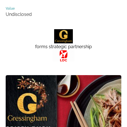
Value
Undisclosed
forms strategic partnership