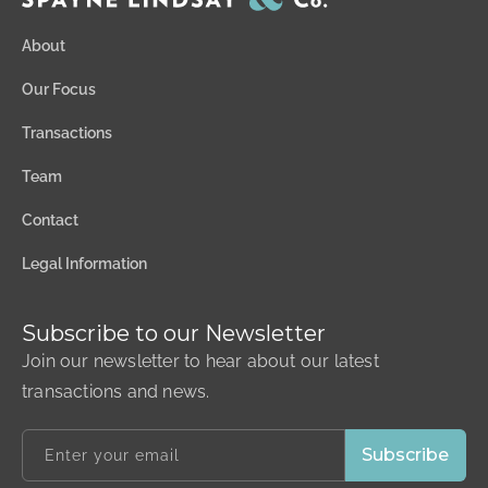
About
Our Focus
Transactions
Team
Contact
Legal Information
Subscribe to our Newsletter
Join our newsletter to hear about our latest
transactions and news.