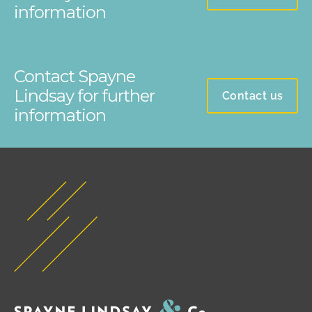
information
Contact Spayne
Lindsay for further
Contact us
information