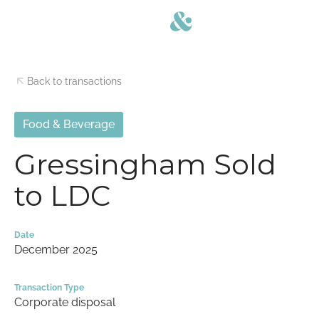
Back to transactions
Food & Beverage
Gressingham Sold
to LDC
Date
December 2025
Transaction Type
Corporate disposal