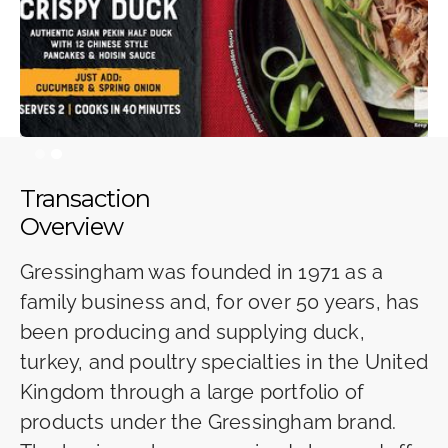
Slide 2 of 2.
Transaction
Overview
Gressingham was founded in 1971 as a
family business and, for over 50 years, has
been producing and supplying duck,
turkey, and poultry specialties in the United
Kingdom through a large portfolio of
products under the Gressingham brand.