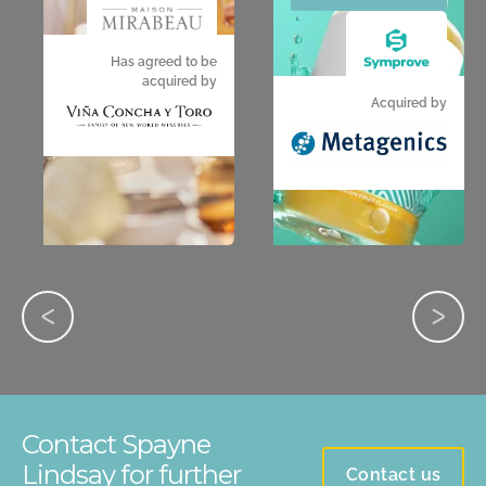
Has agreed to be
acquired by
Acquired by
Contact Spayne
Lindsay for further
Contact us