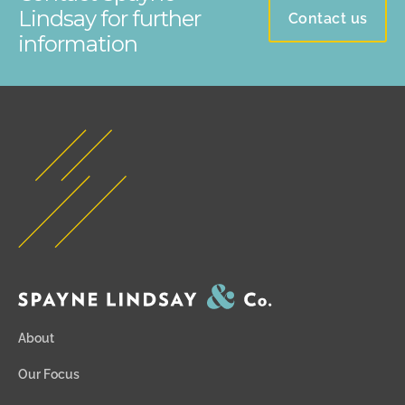
Lindsay for further
Contact us
information
About
Our Focus