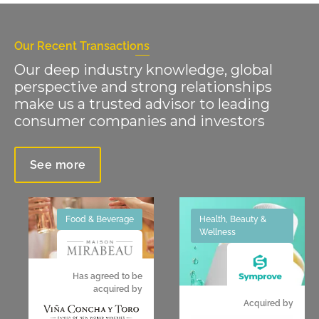
Our Recent Transactions
Our deep industry knowledge, global
perspective and strong relationships
make us a trusted advisor to leading
consumer companies and investors
See more
Food & Beverage
Health, Beauty &
Wellness
Has agreed to be
acquired by
Acquired by