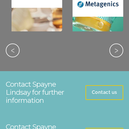
Contact Spayne
Lindsay for further
Contact us
information
Contact Spayne