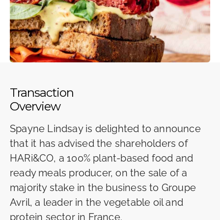
Transaction
Overview
Spayne Lindsay is delighted to announce
that it has advised the shareholders of
HARi&CO, a 100% plant-based food and
ready meals producer, on the sale of a
majority stake in the business to Groupe
Avril, a leader in the vegetable oil and
protein sector in France.