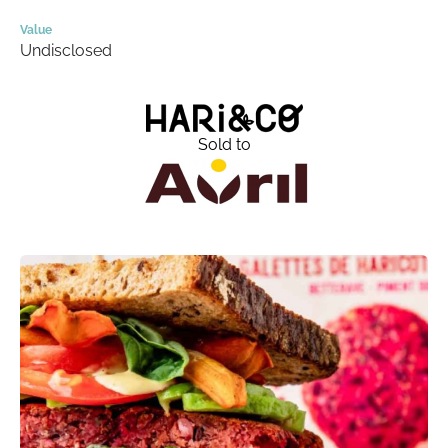
Value
Undisclosed
Sold to