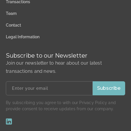
Transactions
Team
Contact
Legal Information
Subscribe to our Newsletter
Join our newsletter to hear about our latest
transactions and news.
By subscribing you agree to with our Privacy Policy and
provide consent to receive updates from our company.