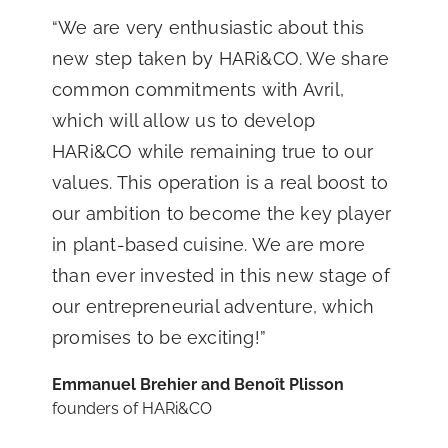
“We are very enthusiastic about this
new step taken by HARi&CO. We share
common commitments with Avril,
which will allow us to develop
HARi&CO while remaining true to our
values. This operation is a real boost to
our ambition to become the key player
in plant-based cuisine. We are more
than ever invested in this new stage of
our entrepreneurial adventure, which
promises to be exciting!”
Emmanuel Brehier and Benoît Plisson
founders of HARi&CO