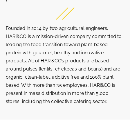
Founded in 2014 by two agricultural engineers,
HARi&CO is a mission-driven company committed to
leading the food transition toward plant-based
protein with gourmet, healthy and innovative
products. All of HARi&CO’s products are based
around pulses (lentils, chickpeas and beans) and are
organic, clean-label, additive free and 100% plant
based. With more than 35 employees, HARi&CO is
present in mass distribution in more than 5,000
stores, including the collective catering sector.