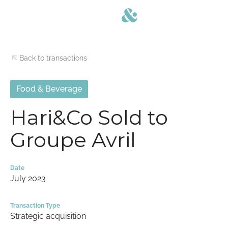
Back to transactions
Food & Beverage
Hari&Co Sold to
Groupe Avril
Date
July 2023
Transaction Type
Strategic acquisition