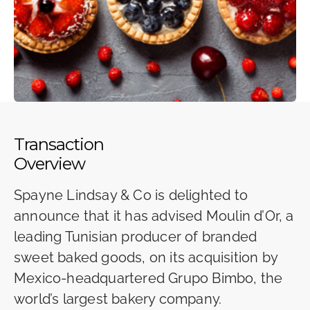
Transaction
Overview
Spayne Lindsay & Co is delighted to
announce that it has advised Moulin d’Or, a
leading Tunisian producer of branded
sweet baked goods, on its acquisition by
Mexico-headquartered Grupo Bimbo, the
world’s largest bakery company.