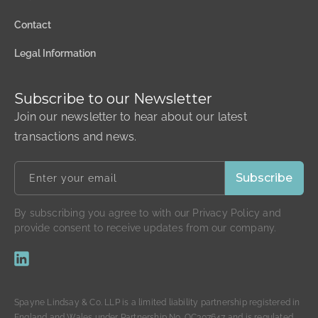
Contact
Legal Information
Subscribe to our Newsletter
Join our newsletter to hear about our latest
transactions and news.
By subscribing you agree to with our Privacy Policy and
provide consent to receive updates from our company.
Spayne Lindsay & Co. LLP is a limited liability partnership registered in
England and Wales under Partnership No. OC307647 and is regulated