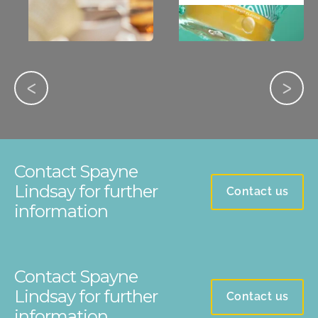
Contact Spayne
Lindsay for further
Contact us
information
Contact Spayne
Lindsay for further
Contact us
information