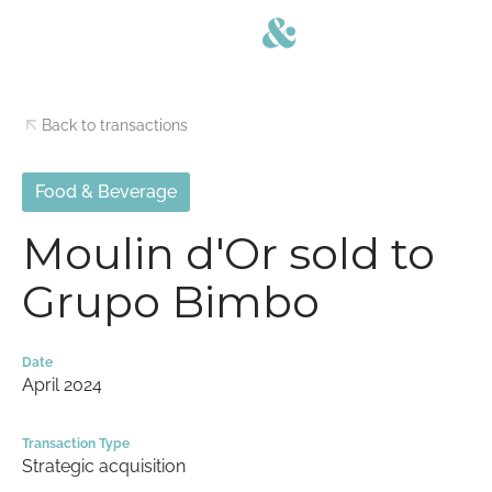
Back to transactions
Food & Beverage
Moulin d'Or sold to
Grupo Bimbo
Date
April 2024
Transaction Type
Strategic acquisition