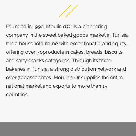
Founded in 1990, Moulin d’Or is a pioneering
company in the sweet baked goods market in Tunisia.
It is a household name with exceptional brand equity,
offering over 70products in cakes, breads, biscuits,
and salty snacks categories. Through its three
bakeries in Tunisia, a strong distribution network and
over 700associates, Moulin d’Or supplies the entire
national market and exports to more than 15
countries.