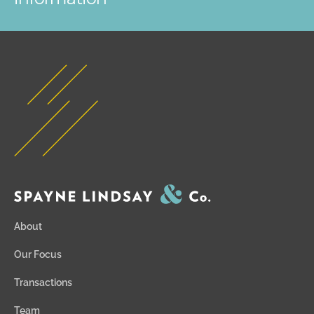
About
Our Focus
Transactions
Team