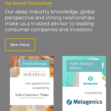
Our Recent Transactions
Our deep industry knowledge, global
perspective and strong relationships
make us a trusted advisor to leading
consumer companies and investors
See more
Food & Beverage
Health, Beauty &
Wellness
Has agreed to be
acquired by
Acquired by