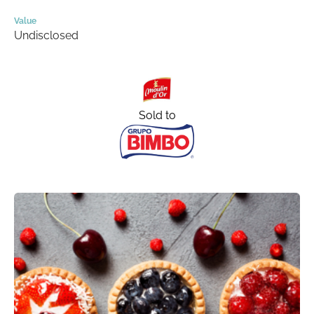
Value
Undisclosed
Sold to