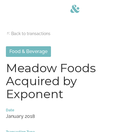
Back to transactions
Food & Beverage
Meadow Foods
Acquired by
Exponent
Date
January 2018