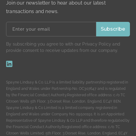
Join our newsletter to hear about our latest
transactions and news.
By subscribing you agree to with our Privacy Policy and
provide consent to receive updates from our company.
Spayne Lindsay & Co. LLP is a limited liability partnership registered in
England and Wales under Partnership No. OC307647 and is regulated
by the Financial Conduct Authority.Registered office address: c/o TC
Citroen Wells 5th Floor, 3 Dorset Rise, London, England, EC4Y 8EN.
Spayne Lindsay & Co Limited is a limited company registered in
England and Wales under Company No. 09500191. It is an Appointed
Representative of Spayne Lindsay & Co LLP and therefore regulated by
the Financial Conduct Authority.Registered office address: c/o TC
Citroen Wells Limited, 5th Floor, 3 Dorset Rise, London, England, EC4Y