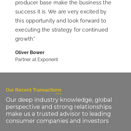
producer base make the business the
success it is. We are very excited by
this opportunity and look forward to
executing the strategy for continued
growth.”
Oliver Bower
Partner at Exponent
Our Recent Transactions
Our deep industry knowledge, global
perspective and strong relationships
make us a trusted advisor to leading
consumer companies and investors