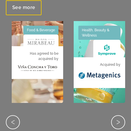
See more
Food & Beverage
Health, Beauty &
Wellness
Has agreed to be
acquired by
Acquired by