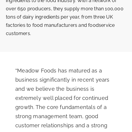
ingredients to the food industry. With a network of
over 650 producers, they supply more than 100,000
tons of dairy ingredients per year, from three UK
factories to food manufacturers and foodservice
customers.
“Meadow Foods has matured as a
business significantly in recent years
and we believe the business is
extremely well placed for continued
growth. The core fundamentals of a
strong management team, good
customer relationships and a strong