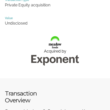
Transaction Type
Private Equity acquisition
Value
Undisclosed
Acquired by
Transaction
Overview