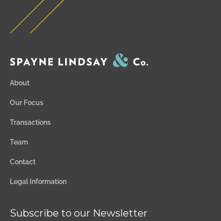
About
Our Focus
Transactions
Team
Contact
Legal Information
Subscribe to our Newsletter