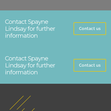
Contact Spayne
Lindsay for further
Contact us
information
Contact Spayne
Lindsay for further
Contact us
information