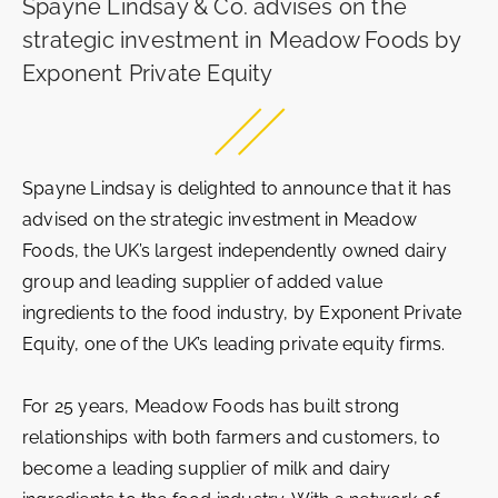
Spayne Lindsay & Co. advises on the
strategic investment in Meadow Foods by
Exponent Private Equity
Spayne Lindsay is delighted to announce that it has
advised on the strategic investment in Meadow
Foods, the UK’s largest independently owned dairy
group and leading supplier of added value
ingredients to the food industry, by Exponent Private
Equity, one of the UK’s leading private equity firms.
For 25 years, Meadow Foods has built strong
relationships with both farmers and customers, to
become a leading supplier of milk and dairy