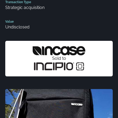
Transaction Type
Strategic acquisition
Value
Undisclosed
Sold to