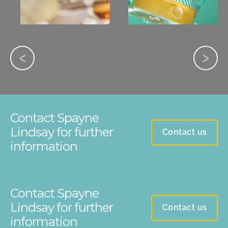
Contact Spayne
Lindsay for further
Contact us
information
Contact Spayne
Lindsay for further
Contact us
information