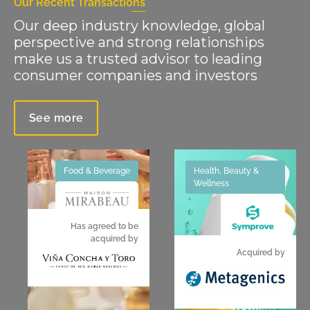
Our Recent Transactions
Our deep industry knowledge, global
perspective and strong relationships
make us a trusted advisor to leading
consumer companies and investors
See more
Food & Beverage
Health, Beauty &
Wellness
Has agreed to be
acquired by
Acquired by