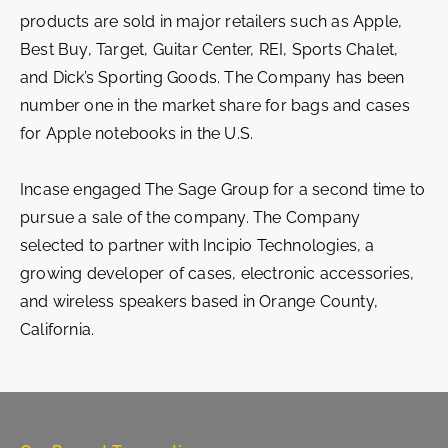
products are sold in major retailers such as Apple,
Best Buy, Target, Guitar Center, REI, Sports Chalet,
and Dick’s Sporting Goods. The Company has been
number one in the market share for bags and cases
for Apple notebooks in the U.S.
Incase engaged The Sage Group for a second time to
pursue a sale of the company. The Company
selected to partner with Incipio Technologies, a
growing developer of cases, electronic accessories,
and wireless speakers based in Orange County,
California.