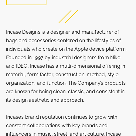
Incase Designs is a designer and manufacturer of
bags and accessories centered on the lifestyles of
individuals who create on the Apple device platform.
Founded in 1997 by industrial designers from Nike
and IDEO, Incase has a multi-dimensional offering in
material, form factor, construction, method, style,
organization, and function. The Company’s products
are known for being clean, classic, and consistent in
its design aesthetic and approach.
Incase’s brand reputation continues to grow with
constant collaborations with key brands and
influencers in music, street, and art culture. Incase