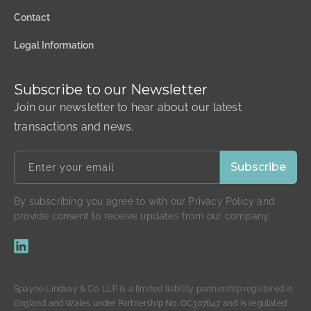
Contact
Legal Information
Subscribe to our Newsletter
Join our newsletter to hear about our latest
transactions and news.
By subscribing you agree to with our Privacy Policy and
provide consent to receive updates from our company.
Spayne Lindsay & Co. LLP is a limited liability partnership registered in
England and Wales under Partnership No. OC307647 and is regulated