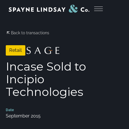
Back to transactions
Retail
Incase Sold to
Incipio
Technologies
Date
September 2015