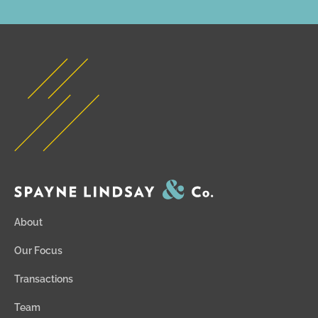
About
Our Focus
Transactions
Team