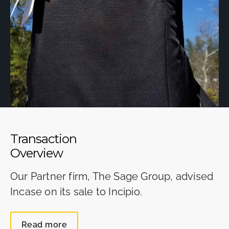
Transaction
Overview
Our Partner firm, The Sage Group, advised
Incase on its sale to Incipio.
Read more