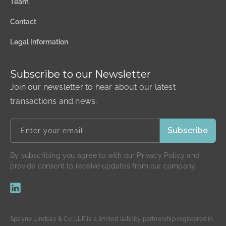
Team
Contact
Legal Information
Subscribe to our Newsletter
Join our newsletter to hear about our latest
transactions and news.
By subscribing you agree to with our Privacy Policy and
provide consent to receive updates from our company.
Spayne Lindsay & Co. LLP is a limited liability partnership registered in