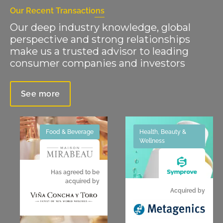
Our Recent Transactions
Our deep industry knowledge, global
perspective and strong relationships
make us a trusted advisor to leading
consumer companies and investors
See more
Food & Beverage
Health, Beauty &
Wellness
Has agreed to be
acquired by
Acquired by