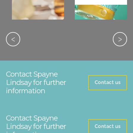
Contact Spayne
Lindsay for further
Contact us
information
Contact Spayne
Lindsay for further
Contact us