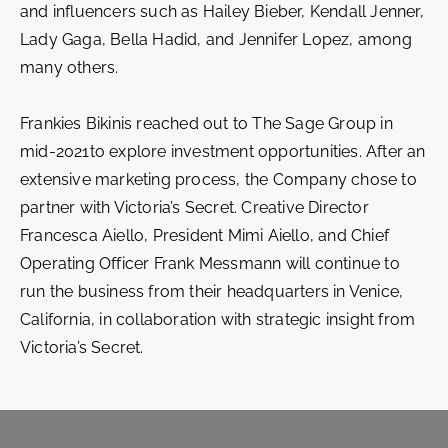
and influencers such as Hailey Bieber, Kendall Jenner,
Lady Gaga, Bella Hadid, and Jennifer Lopez, among
many others.
Frankies Bikinis reached out to The Sage Group in
mid-2021to explore investment opportunities. After an
extensive marketing process, the Company chose to
partner with Victoria’s Secret. Creative Director
Francesca Aiello, President Mimi Aiello, and Chief
Operating Officer Frank Messmann will continue to
run the business from their headquarters in Venice,
California, in collaboration with strategic insight from
Victoria’s Secret.