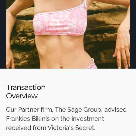
Transaction
Overview
Our Partner firm, The Sage Group, advised
Frankies Bikinis on the investment
received from Victoria's Secret.