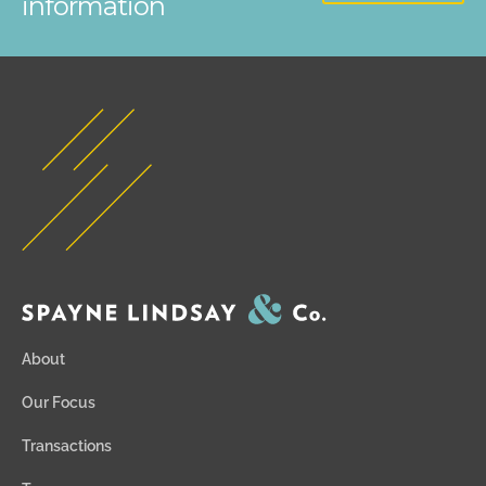
information
About
Our Focus
Transactions