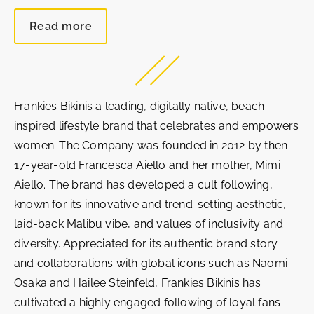
Read more
Frankies Bikinis a leading, digitally native, beach-
inspired lifestyle brand that celebrates and empowers
women. The Company was founded in 2012 by then
17-year-old Francesca Aiello and her mother, Mimi
Aiello. The brand has developed a cult following,
known for its innovative and trend-setting aesthetic,
laid-back Malibu vibe, and values of inclusivity and
diversity. Appreciated for its authentic brand story
and collaborations with global icons such as Naomi
Osaka and Hailee Steinfeld, Frankies Bikinis has
cultivated a highly engaged following of loyal fans