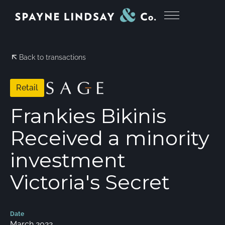
Back to transactions
Retail
Frankies Bikinis
Received a minority
investment
Victoria's Secret
Date
March 2022