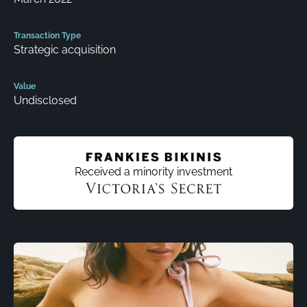
Transaction Type
Strategic acquisition
Value
Undisclosed
Received a minority investment