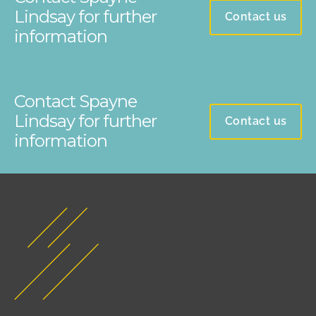
Lindsay for further
Contact us
information
Contact Spayne
Lindsay for further
Contact us
information