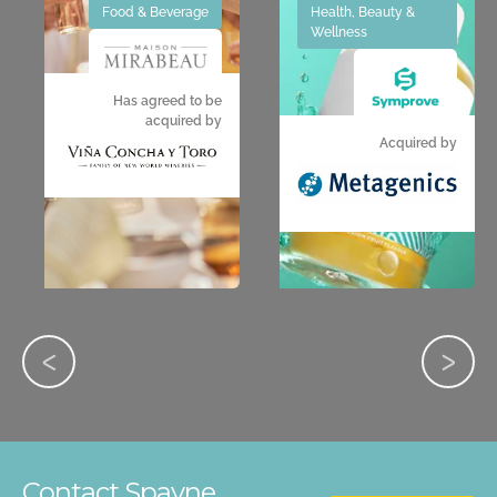
Food & Beverage
Health, Beauty &
Wellness
Has agreed to be
acquired by
Acquired by
Contact Spayne