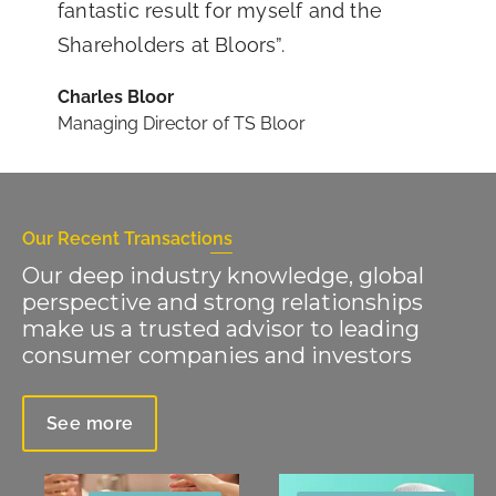
fantastic result for myself and the
Shareholders at Bloors”.
Charles Bloor
Managing Director of TS Bloor
Our Recent Transactions
Our deep industry knowledge, global
perspective and strong relationships
make us a trusted advisor to leading
consumer companies and investors
See more