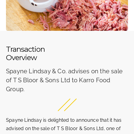
Transaction
Overview
Spayne Lindsay & Co. advises on the sale
of T S Bloor & Sons Ltd to Karro Food
Group.
Spayne Lindsay is delighted to announce that it has
advised on the sale of T S Bloor & Sons Ltd, one of