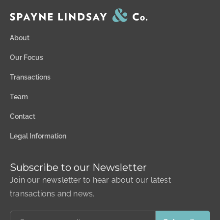
About
Our Focus
Transactions
Team
Contact
Legal Information
Subscribe to our Newsletter
Join our newsletter to hear about our latest
transactions and news.