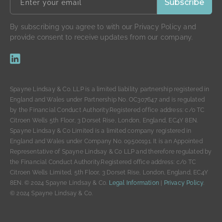
By subscribing you agree to with our Privacy Policy and
provide consent to receive updates from our company.
Spayne Lindsay & Co. LLP is a limited liability partnership registered in
England and Wales under Partnership No. OC307647 and is regulated
by the Financial Conduct Authority.Registered office address: c/o TC
Citroen Wells 5th Floor, 3 Dorset Rise, London, England, EC4Y 8EN.
Spayne Lindsay & Co Limited is a limited company registered in
England and Wales under Company No. 09500191. It is an Appointed
Representative of Spayne Lindsay & Co LLP and therefore regulated by
the Financial Conduct Authority.Registered office address: c/o TC
Citroen Wells Limited, 5th Floor, 3 Dorset Rise, London, England, EC4Y
8EN. © 2024 Spayne Lindsay & Co.
Legal Information
|
Privacy Policy
.
© 2024 Spayne Lindsay & Co.