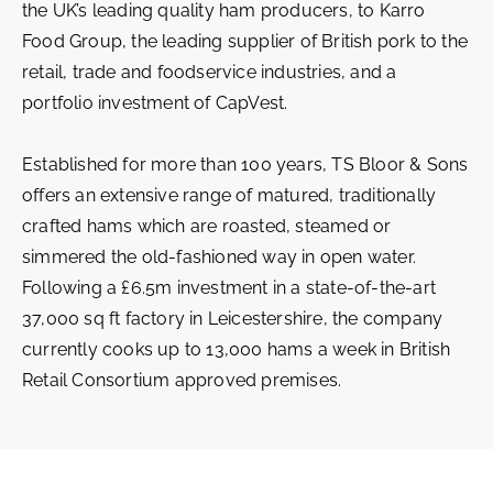
the UK’s leading quality ham producers, to Karro
Food Group, the leading supplier of British pork to the
retail, trade and foodservice industries, and a
portfolio investment of CapVest.
Established for more than 100 years, TS Bloor & Sons
offers an extensive range of matured, traditionally
crafted hams which are roasted, steamed or
simmered the old-fashioned way in open water.
Following a £6.5m investment in a state-of-the-art
37,000 sq ft factory in Leicestershire, the company
currently cooks up to 13,000 hams a week in British
Retail Consortium approved premises.