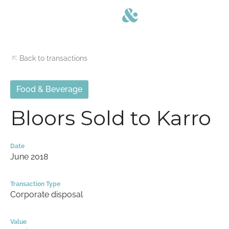
Back to transactions
Food & Beverage
Bloors Sold to Karro
Date
June 2018
Transaction Type
Corporate disposal
Value