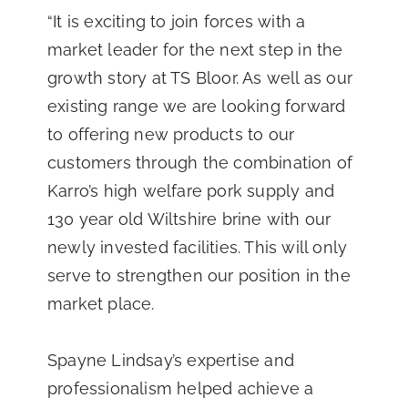
“It is exciting to join forces with a
market leader for the next step in the
growth story at TS Bloor. As well as our
existing range we are looking forward
to offering new products to our
customers through the combination of
Karro’s high welfare pork supply and
130 year old Wiltshire brine with our
newly invested facilities. This will only
serve to strengthen our position in the
market place.
Spayne Lindsay’s expertise and
professionalism helped achieve a