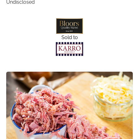
Undisclosed
Sold to