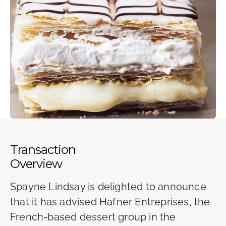
Transaction
Overview
Spayne Lindsay is delighted to announce
that it has advised Hafner Entreprises, the
French-based dessert group in the