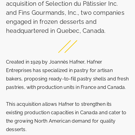
acquisition of Selection du Pâtissier Inc.
and Fins Gourmands, Inc., two companies
engaged in frozen desserts and
headquartered in Quebec, Canada.
Created in 1929 by Joannès Hafner, Hafner
Entreprises has specialized in pastry for artisan
bakers, proposing ready-to-fill pastry shells and fresh
pastries, with production units in France and Canada.
This acquisition allows Hafner to strengthen its
existing production capacities in Canada and cater to
the growing North American demand for quality
desserts.