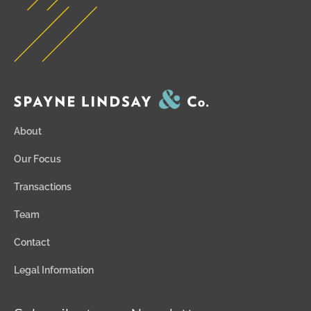
About
Our Focus
Transactions
Team
Contact
Legal Information