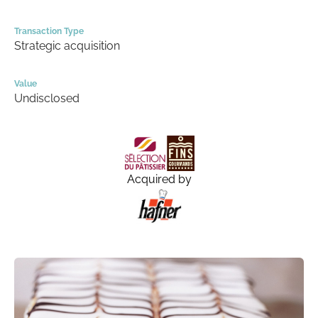
Transaction Type
Strategic acquisition
Value
Undisclosed
Acquired by