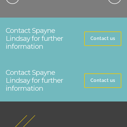
Contact Spayne
Lindsay for further
Contact us
information
Contact Spayne
Lindsay for further
Contact us
information