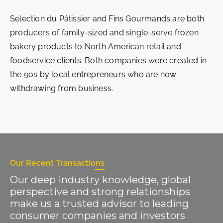
Selection du Pâtissier and Fins Gourmands are both
producers of family-sized and single-serve frozen
bakery products to North American retail and
foodservice clients. Both companies were created in
the 90s by local entrepreneurs who are now
withdrawing from business.
Our Recent Transactions
Our deep industry knowledge, global
perspective and strong relationships
make us a trusted advisor to leading
consumer companies and investors