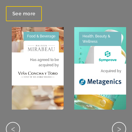
See more
Food & Beverage
Health, Beauty &
Wellness
Has agreed to be
acquired by
Acquired by