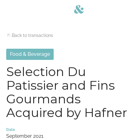
Back to transactions
Food & Beverage
Selection Du
Patissier and Fins
Gourmands
Acquired by Hafner
Date
September 2021