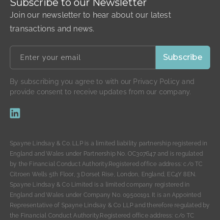
Subscribe to our Newsletter
Join our newsletter to hear about our latest
transactions and news.
By subscribing you agree to with our Privacy Policy and
provide consent to receive updates from our company.
Spayne Lindsay & Co. LLP is a limited liability partnership registered in
England and Wales under Partnership No. OC307647 and is regulated
by the Financial Conduct Authority.Registered office address: c/o TC
Citroen Wells 5th Floor, 3 Dorset Rise, London, England, EC4Y 8EN.
Spayne Lindsay & Co Limited is a limited company registered in
England and Wales under Company No. 09500191. It is an Appointed
Representative of Spayne Lindsay & Co LLP and therefore regulated by
the Financial Conduct Authority.Registered office address: c/o TC