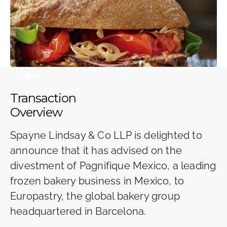
Slide 2 of 3.
Transaction
Overview
Spayne Lindsay & Co LLP is delighted to
announce that it has advised on the
divestment of Pagnifique Mexico, a leading
frozen bakery business in Mexico, to
Europastry, the global bakery group
headquartered in Barcelona.‍