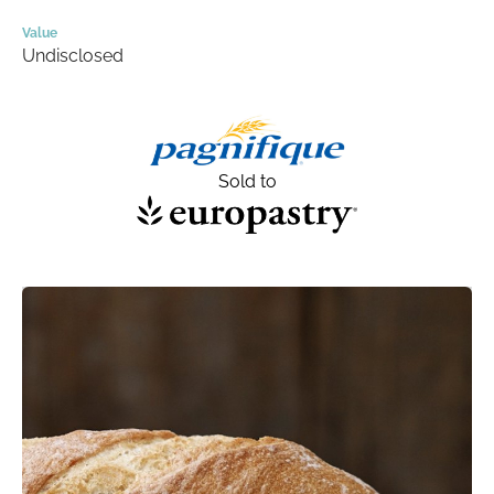
Value
Undisclosed
Sold to