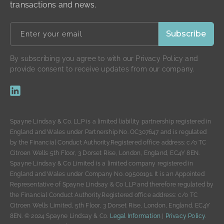
transactions and news.
By subscribing you agree to with our Privacy Policy and
provide consent to receive updates from our company.
Spayne Lindsay & Co. LLP is a limited liability partnership registered in
England and Wales under Partnership No. OC307647 and is regulated
by the Financial Conduct Authority.Registered office address: c/o TC
Citroen Wells 5th Floor, 3 Dorset Rise, London, England, EC4Y 8EN.
Spayne Lindsay & Co Limited is a limited company registered in
England and Wales under Company No. 09500191. It is an Appointed
Representative of Spayne Lindsay & Co LLP and therefore regulated by
the Financial Conduct Authority.Registered office address: c/o TC
Citroen Wells Limited, 5th Floor, 3 Dorset Rise, London, England, EC4Y
8EN. © 2024 Spayne Lindsay & Co.
Legal Information
|
Privacy Policy
.