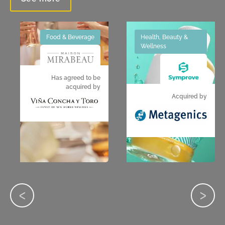
Food & Beverage
Health, Beauty &
Wellness
Has agreed to be
acquired by
Acquired by