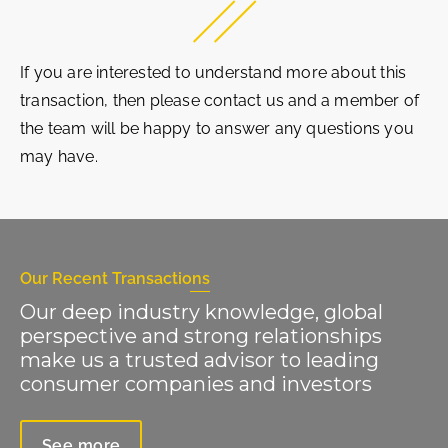
If you are interested to understand more about this
transaction, then please contact us and a member of
the team will be happy to answer any questions you
may have.
Our Recent Transactions
Our deep industry knowledge, global
perspective and strong relationships
make us a trusted advisor to leading
consumer companies and investors
See more