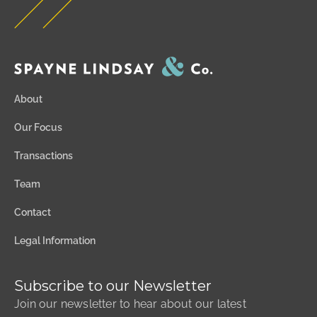
About
Our Focus
Transactions
Team
Contact
Legal Information
Subscribe to our Newsletter
Join our newsletter to hear about our latest