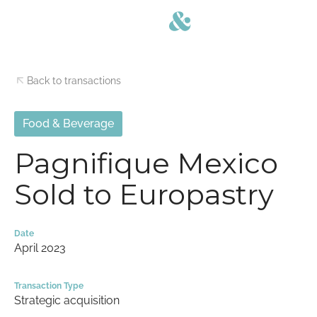
Back to transactions
Food & Beverage
Pagnifique Mexico
Sold to Europastry
Date
April 2023
Transaction Type
Strategic acquisition