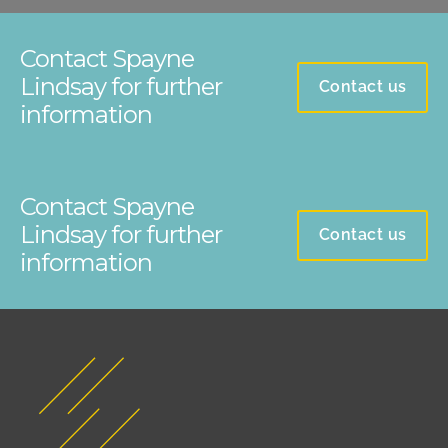
Contact Spayne
Lindsay for further
Contact us
information
Contact Spayne
Lindsay for further
Contact us
information